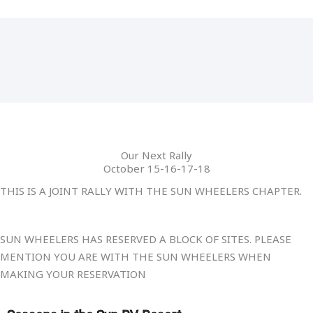
Our Next Rally
October 15-16-17-18
THIS IS A JOINT RALLY WITH THE SUN WHEELERS CHAPTER.
SUN WHEELERS HAS RESERVED A BLOCK OF SITES. PLEASE
MENTION YOU ARE WITH THE SUN WHEELERS WHEN
MAKING YOUR RESERVATION