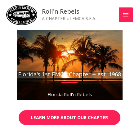
Skip
MAI
Roll'n Rebels
to
MEN
A CHAPTER of FMCA S.E.A.
content
Florida's 1st FMCA Chapter -- est. 1968
Florida Roll'n Rebels
LEARN MORE ABOUT OUR CHAPTER