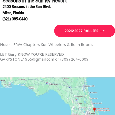
Seasons in the Sun RV Resort
2400 Seasons in the Sun Blvd.
Mims,
Florida
(321) 385-0440
2026/2027 RALLIES -->
Hosts : FRVA Chapters Sun Wheelers & Rolln Rebels
LET Gary KNOW YOU'RE RESERVED
GARYSTONE1955@gmail.com or (309) 264-6009