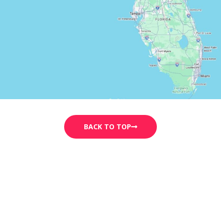
BACK TO TOP