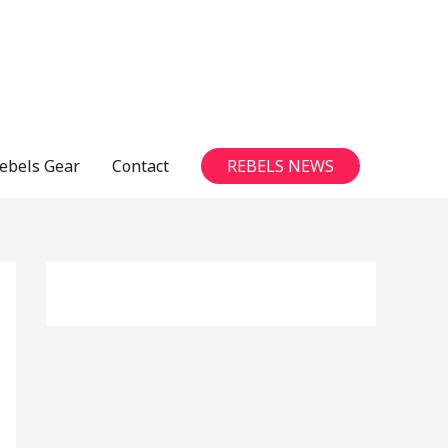
ebels Gear
Contact
REBELS NEWS