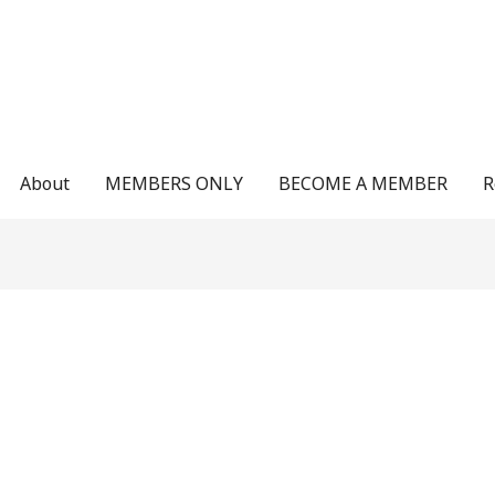
About
MEMBERS ONLY
BECOME A MEMBER
R