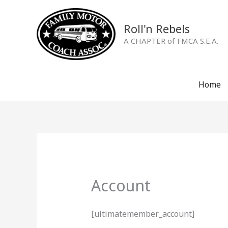
Skip
to
Roll'n Rebels
content
A CHAPTER of FMCA S.E.A.
Home
Account
[ultimatemember_account]