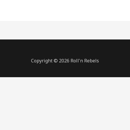
Copyright © 2026 Roll'n Rebels